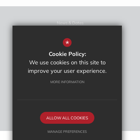
News & Dates
News
Sitemap
*
Term Dates
Cookie Policy:
Terms Of Use
We use cookies on this site to
Privacy Policy
improve your user experience.
Cookie Usage
High Visibility Version
MORE INFORMATION
School website by
ALLOW ALL COOKIES
MANAGE PREFERENCES