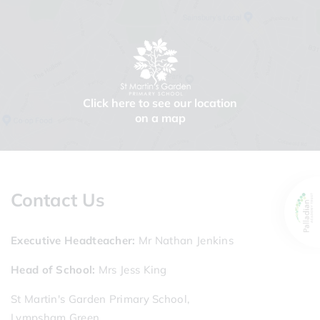
Click here to see our location
on a map
Contact Us
Executive Headteacher
Mr Nathan Jenkins
Head of School
Mrs Jess King
St Martin's Garden Primary School,
Lympsham Green,