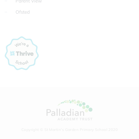
Parent View
Ofsted
Copyright © St Martin's Garden Primary School 2020