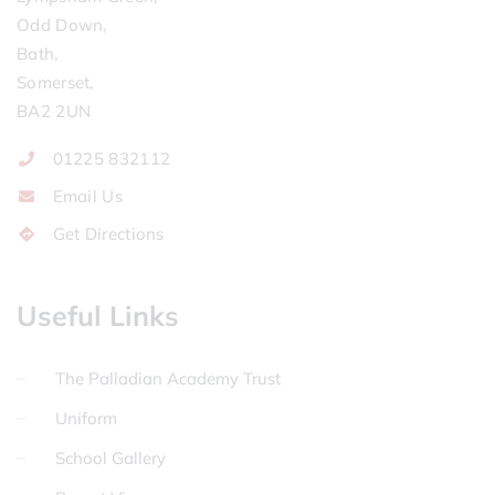
Odd Down,
Bath,
Somerset,
BA2 2UN
01225 832112
Email Us
Get Directions
Useful Links
The Palladian Academy Trust
Uniform
School Gallery