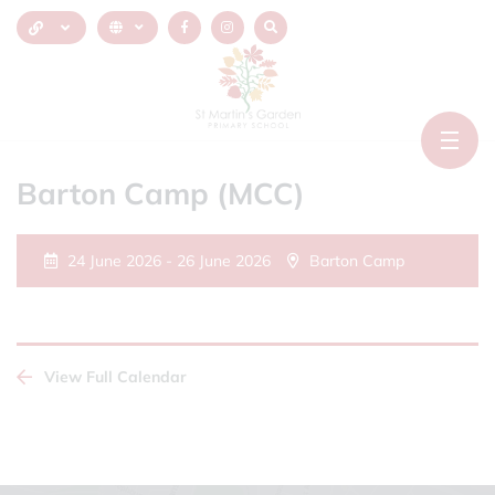
Barton Camp (MCC)
24 June 2026 - 26 June 2026
Barton Camp
View Full Calendar