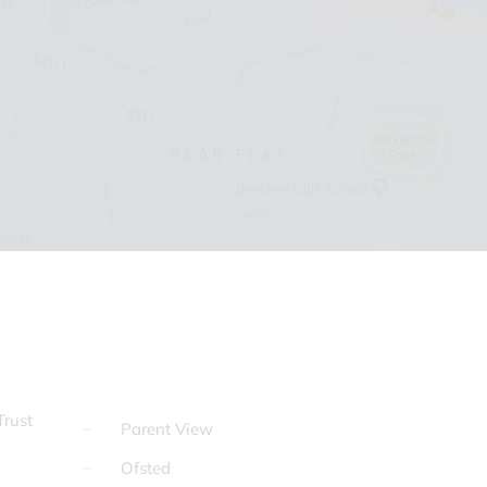
rust
Parent View
Ofsted