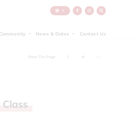
Community
News & Dates
Contact Us
Share This Page
h
Class