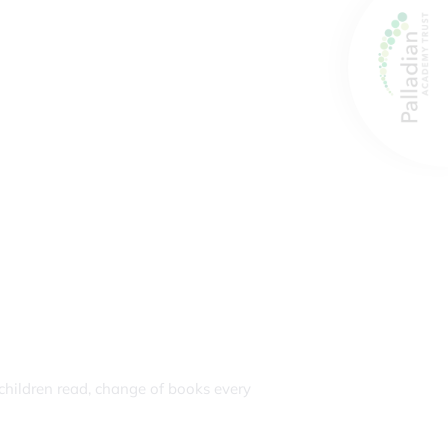
children read, change of books every