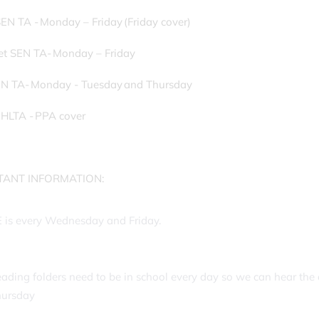
EN TA - Monday – Friday (Friday cover)
et SEN TA- Monday – Friday
EN TA- Monday - Tuesday and Thursday
 HLTA - PPA cover
TANT INFORMATION:
 is every Wednesday and Friday.
ading folders need to be in school every day so we can hear the 
hursday