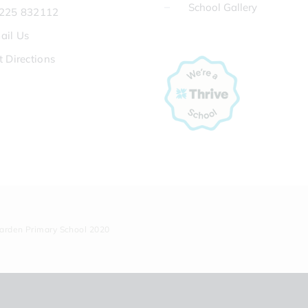
School Gallery
225 832112
ail Us
t Directions
Garden Primary School 2020