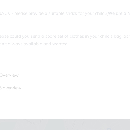
ACK - please provide a suitable snack for your child.
(We are a 
ease could you send a spare set of clothes in your child’s bag, 
en’t always available and wanted
 Overview