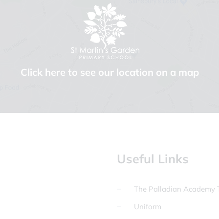
Click here to see our location on a map
Useful Links
The Palladian Academy T
Uniform