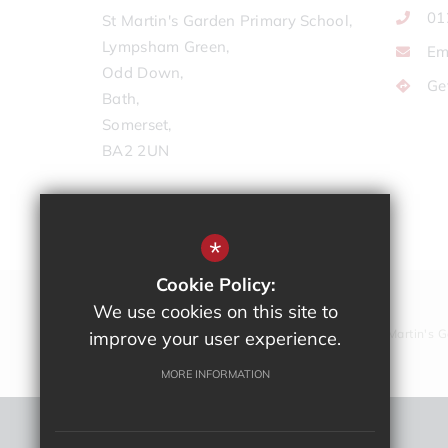
01
St Martin's Garden Primary School,
Lympsham Green,
Em
Odd Down,
Ge
Bath,
Somerset,
BA2 2UN
*
Cookie Policy:
We use cookies on this site to
Copyright © St Martin's 
improve your user experience.
MORE INFORMATION