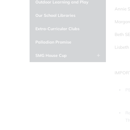
Outdoor Learning and Play
Annie S
Our School Libraries
Margar
Extra-Curricular Clubs
Beth S
Palladian Promise
Lisbeth
SMG House Cup
IMPOR
PE
Re
T