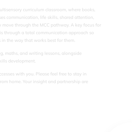
multisensory curriculum classroom, where books,
ses communication, life skills, shared attention,
hey move through the MCC pathway. A key focus for
this through a total communication approach so
s in the way that works best for them.
ng, maths, and writing lessons, alongside
skills development.
esses with you. Please feel free to stay in
from home. Your insight and partnership are