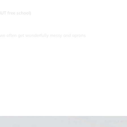
NUT free school)
as we often get wonderfully messy and aprons