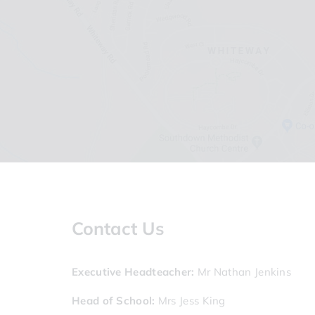
Contact Us
Executive Headteacher
Mr Nathan Jenkins
Head of School
Mrs Jess King