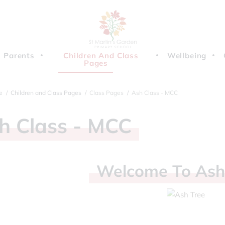
Parents
Children And Class
Wellbeing
Pages
e
Children and Class Pages
Class Pages
Ash Class - MCC
sh
Class
-
MCC
Welcome
To
As