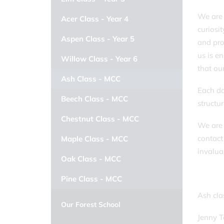
We are 
Acer Class - Year 4
curiosit
Aspen Class - Year 5
and pro
us is e
Willow Class - Year 6
that ou
Ash Class - MCC
Each da
Beech Class - MCC
structu
Chestnut Class - MCC
We are 
contact
Maple Class - MCC
invalua
Oak Class - MCC
Pine Class - MCC
Ash cl
Our Forest School
Jenny 