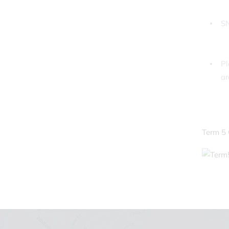
SN
Pl
ar
Term 5