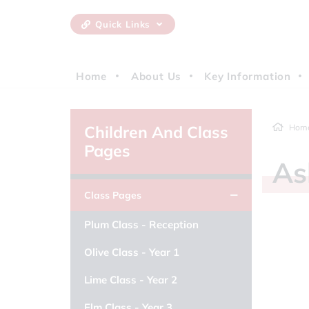
Quick Links
Home
About Us
Key Information
Children And Class
Hom
Pages
A
Class Pages
Plum Class - Reception
Olive Class - Year 1
Lime Class - Year 2
Elm Class - Year 3