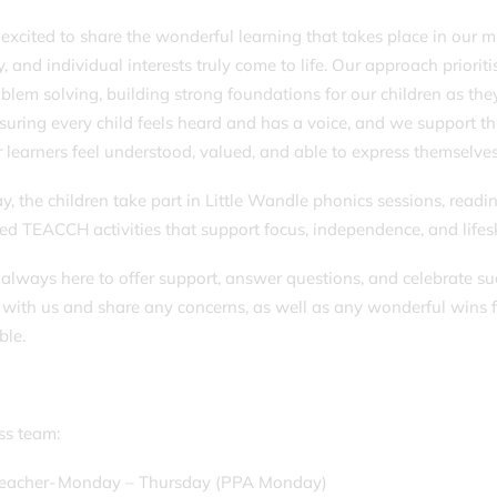
excited to share the wonderful learning that takes place in our 
y, and individual interests truly come to life. Our approach prioriti
blem solving, building strong foundations for our children as t
nsuring every child feels heard and has a voice, and we support 
r learners feel understood, valued, and able to express themselve
y, the children take part in Little Wandle phonics sessions, readi
red TEACCH activities that support focus, independence, and life
always here to offer support, answer questions, and celebrate succ
 with us and share any concerns, as well as any wonderful wins 
ble.
ass team:
Teacher- Monday – Thursday (PPA Monday)