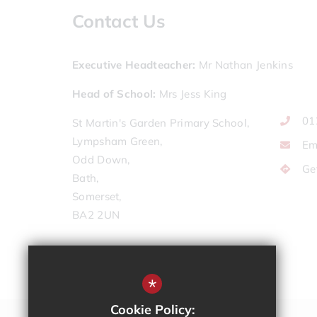
Contact Us
Executive Headteacher
Mr Nathan Jenkins
Head of School
Mrs Jess King
01
St Martin's Garden Primary School,
Lympsham Green,
Em
Odd Down,
Ge
Bath,
Somerset,
BA2 2UN
*
Cookie Policy: