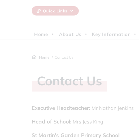
Quick Links
Home
About Us
Key Information
Home
Contact Us
Contact Us
Executive Headteacher:
Mr Nathan Jenkins
Head of School:
Mrs Jess King
St Martin's Garden Primary School