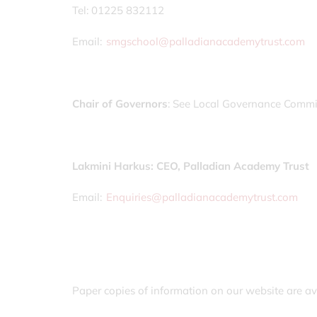
Tel: 01225 832112
Email:
smgschool@palladianacademytrust.com
Chair of Governors
: See Local Governance Commi
Lakmini Harkus: CEO, Palladian Academy Trust
Email:
Enquiries@palladianacademytrust.com
Paper copies of information on our website are av