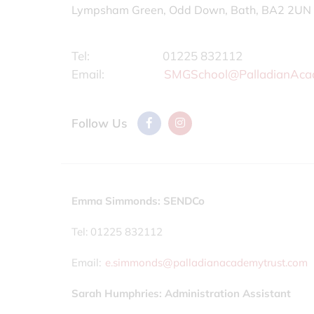
Lympsham Green, Odd Down, Bath, BA2 2UN
Tel:
01225 832112
Email:
SMGSchool@PalladianAca
Follow Us
Emma Simmonds: SENDCo
Tel: 01225 832112
Email:
e.simmonds@palladianacademytrust.com
Sarah Humphries: Administration Assistant