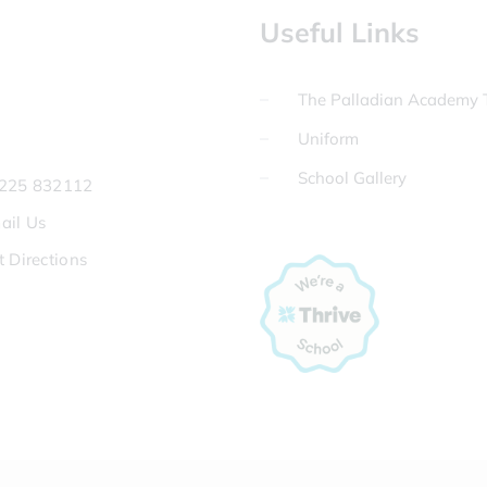
Useful Links
The Palladian Academy T
Uniform
School Gallery
225 832112
ail Us
t Directions