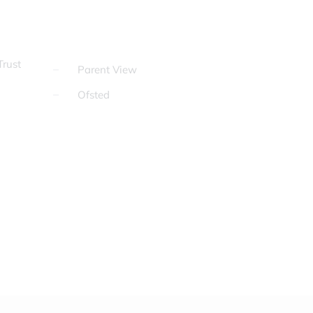
rust
Parent View
Ofsted