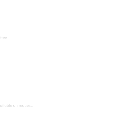
ttee
ailable on request.