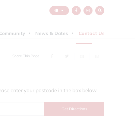
Community
News & Dates
Contact Us
Share This Page
ease enter your postcode in the box below.