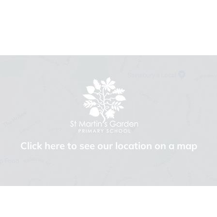
Click here to see our location on a map