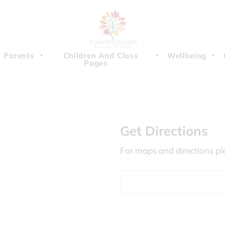
Parents
Children And Class
Wellbeing
Pages
Get Directions
For maps and directions pl