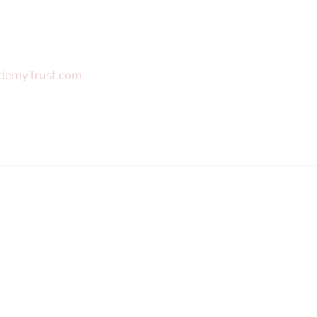
demyTrust.com