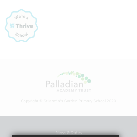
Copyright © St Martin's Garden Primary School 2020
News & Dates