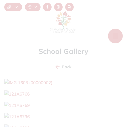
School Gallery
Back