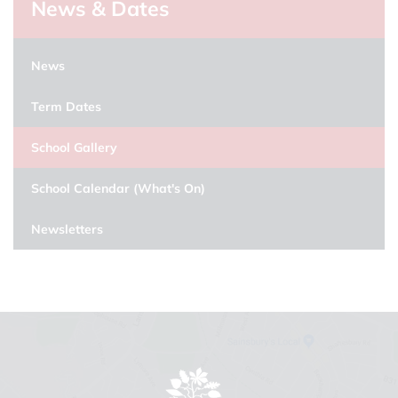
News & Dates
News
Term Dates
School Gallery
School Calendar (What's On)
Newsletters