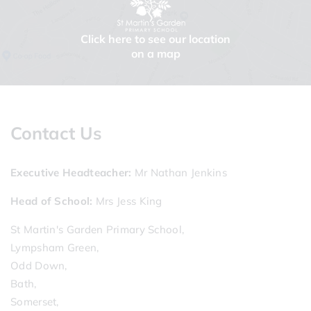
Click here to see our location
on a map
Contact Us
Executive Headteacher
Mr Nathan Jenkins
Head of School
Mrs Jess King
St Martin's Garden Primary School,
Lympsham Green,
Odd Down,
Bath,
Somerset,