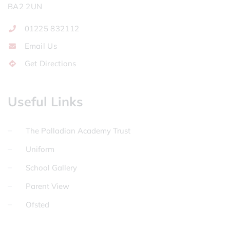
BA2 2UN
01225 832112
Email Us
Get Directions
Useful Links
The Palladian Academy Trust
Uniform
School Gallery
Parent View
Ofsted